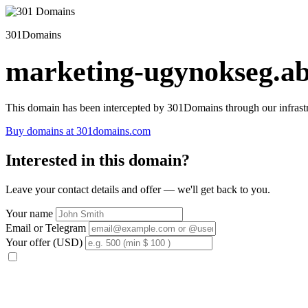
301Domains
marketing-ugynokseg.ab
This domain has been intercepted by 301Domains through our infrastr
Buy domains at 301domains.com
Interested in this domain?
Leave your contact details and offer — we'll get back to you.
Your name
Email or Telegram
Your offer (USD)