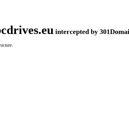
cdrives.eu
intercepted by 301Doma
ucture.