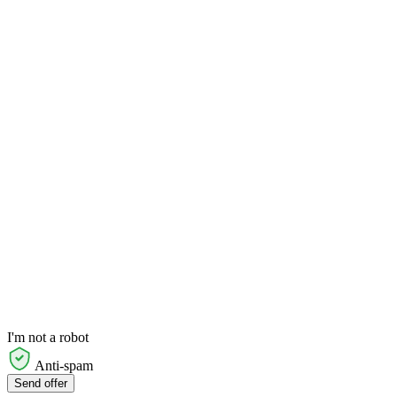
I'm not a robot
Anti-spam
Send offer